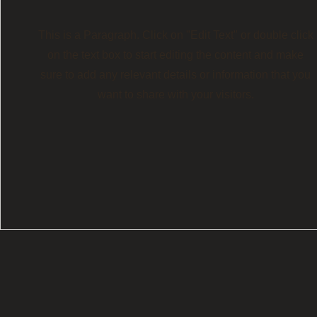
This is a Paragraph. Click on "Edit Text" or double click
on the text box to start editing the content and make
sure to add any relevant details or information that you
want to share with your visitors.