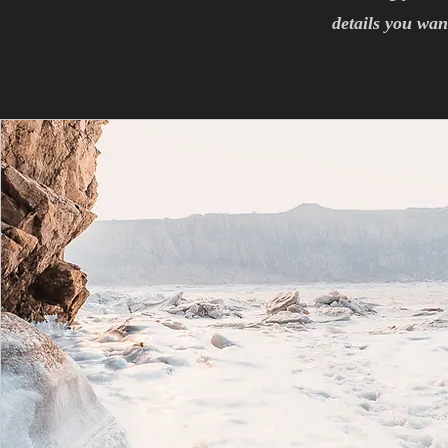
details you want