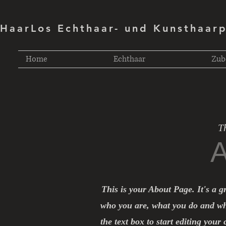
HaarLos Echthaar- und Kunsthaar
Home
Echthaar
Zub
T
A
This is your About Page. It's a g
who you are, what you do and wha
the text box to start editing your