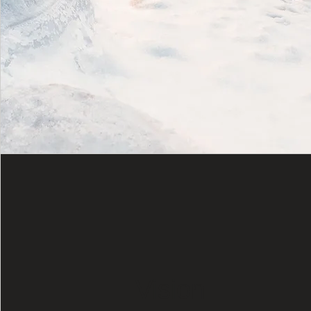
Vision